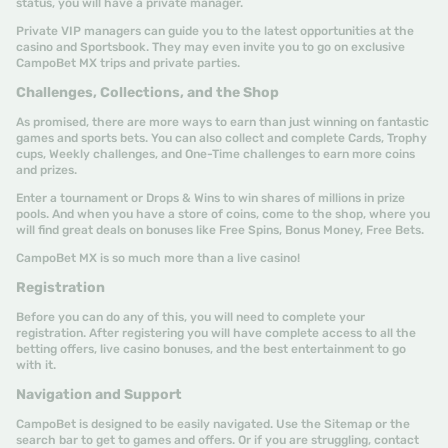
status, you will have a private manager.
Private VIP managers can guide you to the latest opportunities at the
casino and Sportsbook. They may even invite you to go on exclusive
CampoBet MX trips and private parties.
Challenges, Collections, and the Shop
As promised, there are more ways to earn than just winning on fantastic
games and sports bets. You can also collect and complete Cards, Trophy
cups, Weekly challenges, and One-Time challenges to earn more coins
and prizes.
Enter a tournament or Drops & Wins to win shares of millions in prize
pools. And when you have a store of coins, come to the shop, where you
will find great deals on bonuses like Free Spins, Bonus Money, Free Bets.
CampoBet MX is so much more than a live casino!
Registration
Before you can do any of this, you will need to complete your
registration. After registering you will have complete access to all the
betting offers, live casino bonuses, and the best entertainment to go
with it.
Navigation and Support
CampoBet is designed to be easily navigated. Use the Sitemap or the
search bar to get to games and offers. Or if you are struggling, contact