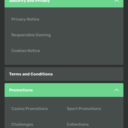
Security and Privacy
Privacy Notice
Responsible Gaming
Cookies Notice
Terms and Conditions
Promotions
Casino Promotions
Sport Promotions
Challenges
Collections