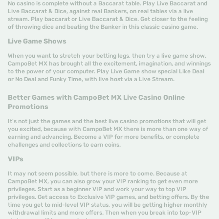
No casino is complete without a Baccarat table. Play Live Baccarat and
Live Baccarat & Dice, against real Bankers, on real tables via a live
stream. Play baccarat or Live Baccarat & Dice. Get closer to the feeling
of throwing dice and beating the Banker in this classic casino game.
Live Game Shows
When you want to stretch your betting legs, then try a live game show.
CampoBet MX has brought all the excitement, imagination, and winnings
to the power of your computer. Play Live Game show special Like Deal
or No Deal and Funky Time, with live host via a Live Stream.
Better Games with CampoBet MX Live Casino Online
Promotions
It's not just the games and the best live casino promotions that will get
you excited, because with CampoBet MX there is more than one way of
earning and advancing. Become a VIP for more benefits, or complete
challenges and collections to earn coins.
VIPs
It may not seem possible, but there is more to come. Because at
CampoBet MX, you can also grow your VIP ranking to get even more
privileges. Start as a beginner VIP and work your way to top VIP
privileges. Get access to Exclusive VIP games, and betting offers. By the
time you get to mid-level VIP status, you will be getting higher monthly
withdrawal limits and more offers. Then when you break into top-VIP