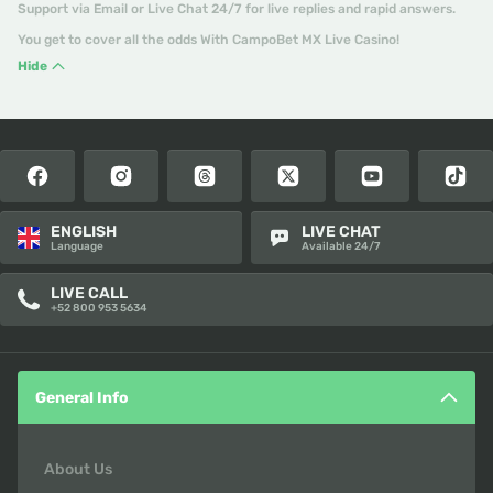
Support via Email or Live Chat 24/7 for live replies and rapid answers.
You get to cover all the odds With CampoBet MX Live Casino!
Hide
ENGLISH
LIVE CHAT
Language
Available 24/7
LIVE CALL
+52 800 953 5634
General Info
About Us