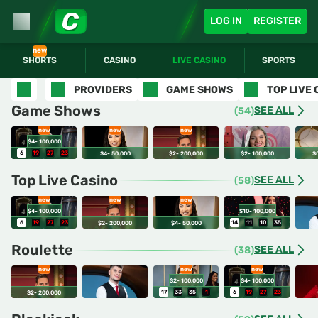
LOG IN
REGISTER
SHORTS
CASINO
LIVE CASINO
SPORTS
PROVIDERS
GAME SHOWS
TOP LIVE 
Game Shows
SEE ALL
(54)
new
new
new
Ruleta Relámpago en Vivo
Blackjack Ilimitado en Vivo
Ruleta Puerta Roja En Vivo
Crazy Time
Mega
$
4
- 100,000
6
19
27
23
$
4
- 50,000
$
2
- 200,000
$
2
- 100,000
$
36
36
36
11
Top Live Casino
SEE ALL
(58)
9
0
new
new
new
Ruleta Relámpago en Vivo
Ruleta Puerta Roja En Vivo
Blackjack Ilimitado en Vivo
Immersive Roulette
Rulet
$
4
- 100,000
$
10
- 100,000
6
19
27
23
14
11
10
35
$
2
- 200,000
$
4
- 50,000
36
36
36
11
10
11
25
21
Roulette
SEE ALL
(38)
9
0
4
33
new
new
new
Ruleta Puerta Roja En Vivo
Ruleta en Vivo
Ruleta en Español
Ruleta Relámpago en Vivo
Rulet
$
2
- 100,000
$
4
- 100,000
17
33
35
1
6
19
27
23
$
2
- 200,000
13
35
32
36
36
36
36
11