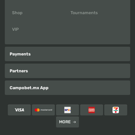
Shop
Tournaments
VIP
Payments
Partners
Campobet.mx App
MORE