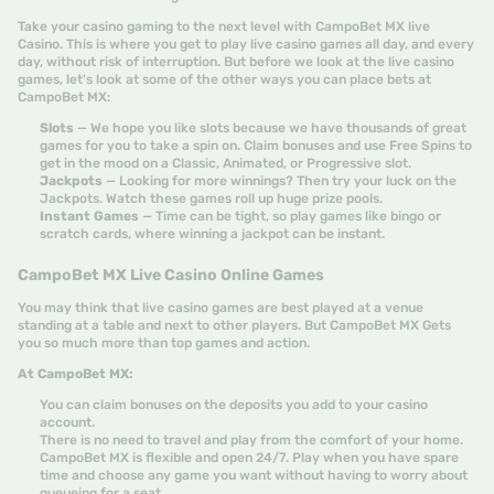
Take your casino gaming to the next level with CampoBet MX live
Casino. This is where you get to play live casino games all day, and every
day, without risk of interruption. But before we look at the live casino
games, let's look at some of the other ways you can place bets at
CampoBet MX:
Slots
— We hope you like slots because we have thousands of great
games for you to take a spin on. Claim bonuses and use Free Spins to
get in the mood on a Classic, Animated, or Progressive slot.
Jackpots
— Looking for more winnings? Then try your luck on the
Jackpots. Watch these games roll up huge prize pools.
Instant Games
— Time can be tight, so play games like bingo or
scratch cards, where winning a jackpot can be instant.
CampoBet MX Live Casino Online Games
You may think that live casino games are best played at a venue
standing at a table and next to other players. But CampoBet MX Gets
you so much more than top games and action.
At CampoBet MX:
You can claim bonuses on the deposits you add to your casino
account.
There is no need to travel and play from the comfort of your home.
CampoBet MX is flexible and open 24/7. Play when you have spare
time and choose any game you want without having to worry about
queueing for a seat.