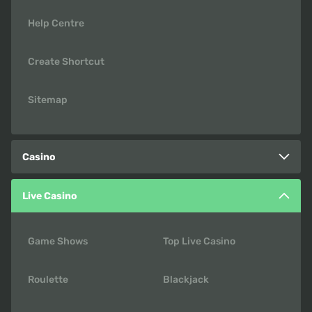
Help Centre
Create Shortcut
Sitemap
Casino
Live Casino
Game Shows
Top Live Casino
Roulette
Blackjack