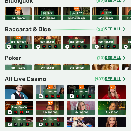
Blackjack
SEE ALL
(59)
16
34
9
0
new
new
Blackjack Ilimitado en Vivo
Blackjack Clasico en Español 35
VIP Blackjack en Español
Blackjack Clasico en Español 32
0 / 7
0 / 7
7 / 7
$
4
- 50,000
$
100
- 50,000
$
1,000
- 50,000
$
100
- 50,000
$
1,
Baccarat & Dice
SEE ALL
(22)
new
Bacará Rápido
Golden Wealth Baccarat
XXXtreme Lightning Baccarat
No Commission Baccarat
$
20
- 100,000
$
20
- 20,000
$
20
- 20,000
$
20
- 100,000
$
2
P
T
P
B
B
B
P
B
B
B
B
T
B
T
P
B
P
B
B
B
B
B
B
B
P
B
T
B
P
B
P
B
B
B
Poker
SEE ALL
(10)
T
B
P
B
B
P
P
P
P
B
P
P
P
B
P
P
P
P
P
B
T
P
P
B
P
B
P
B
Casino Hold'em
Texas Hold'em Bonus Poker
Caribbean Stud Poker
Bet on Poker
$
10
- 40,000
$
10
- 50,000
$
10
- 20,000
B
B
B
B
P
P
T
P
B
All Live Casino
P
P
T
P
B
B
P
B
P
SEE ALL
(187)
P
P
B
P
P
B
B
B
P
new
new
new
Ruleta en Vivo
Ruleta en Español
Ruleta Relámpago en Vivo
Ruleta Rapida
P
P
B
B
B
P
B
B
$
2
- 100,000
$
4
- 100,000
P
P
P
B
P
B
P
P
36
16
34
25
11
9
0
16
P
B
T
P
B
B
B
P
25
27
36
5
31
22
21
31
new
new
Ruleta Dual Play
Ruleta Puerta Roja En Vivo
Crazy Time
Crazy Pachinko
$
10
- 100,000
B
P
B
P
20
13
4
9
4
27
21
20
$
2
- 200,000
$
2
- 100,000
$
2
- 37,500
B
P
P
T
5
3
9
22
$
4
- 100,000
XXXTreme Lightning Roulette
$
20
- 20,000
XXXtreme Lightning Baccarat
Casino Hold'em
Speed Roulette
B
B
B
B
25
27
23
10
6
7
P
B
B
T
B
B
T
P
0
26
16
27
P
P
B
B
new
new