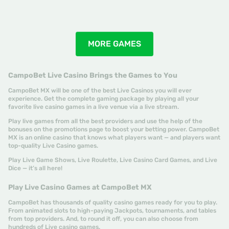
Blackjack Clasico en Español 1
VIP Blackjack en Español
VIP Blackjack en Español 5
VIP Blackjack en Español 7
P
B
P
B
7 / 7
1 / 7
0 / 7
0 / 7
9
30
B
B
P
P
P
$
100
- 50,000
$
1,000
- 50,000
$
1,000
- 50,000
$
1,000
- 50,000
T
P
P
P
7 / 7
7 / 7
7 / 7
0 / 7
Blackjack Clasico en Español 16
Blackjack Clasico en Español 33
Blackjack Clasico en Español 15
Blackjack en Español 3
B
P
P
P
$
100
- 50,000
$
100
- 50,000
$
100
- 50,000
$
500
- 50,000
MORE GAMES
B
B
P
P
Baccarat
BetGames - Lobby
Football Grid
Skyward
P
B
P
B
T
P
B
P
CampoBet Live Casino Brings the Games to You
B
P
B
P
P
T
B
B
CampoBet MX will be one of the best Live Casinos you will ever
B
B
B
B
experience. Get the complete gaming package by playing all your
favorite live casino games in a live venue via a live stream.
T
P
P
B
P
B
P
Play live games from all the best providers and use the help of the
bonuses on the promotions page to boost your betting power. CampoBet
MX is an online casino that knows what players want — and players want
top-quality Live Casino games.
Play Live Game Shows, Live Roulette, Live Casino Card Games, and Live
Dice — it’s all here!
Play Live Casino Games at CampoBet MX
CampoBet has thousands of quality casino games ready for you to play.
From animated slots to high-paying Jackpots, tournaments, and tables
from top providers. And, to round it off, you can also choose from
hundreds of Live casino games.