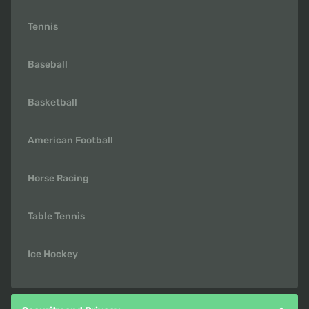
Tennis
Baseball
Basketball
American Football
Horse Racing
Table Tennis
Ice Hockey