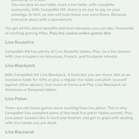
You can play on any table, even a live table, with complete
anonymity. With CampoBet MX, there is no one to spy on your
winnings. In fact, no one will even know you were there. Because
everyone plays with a pseudonym.
You get all the above benefits and more because you can play thousands
of exciting gaming titles.
Play live casino online games like:
Live Roulette
CampoBet MX has plenty of Live Roulette tables. Play via a live stream
with Live croupiers on American, French, and European wheels.
Live Blackjack
With CampoBet MX Live Blackjack, it feels like you are there. Get on an
exclusive table for VIPs or play a regular live table and pitch yourself
against other players. Feel more at home and Play Live Blackjack on
American or European tables.
Live Poker
There are not many games more exciting than live poker. This is why
CampoBet has compiled some of the best live poker tables around. Play
Live poker classics like 5-Card and Hold’em and get to grips with dealing
with the hands you are dealt.
Live Baccarat