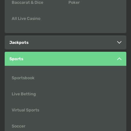
Baccarat & Dice
Poker
All Live Casino
Jackpots
Sports
Sportsbook
Live Betting
Virtual Sports
Soccer