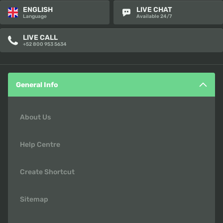
ENGLISH
LIVE CHAT
Language
Available 24/7
LIVE CALL
+52 800 953 5634
General Info
About Us
Help Centre
Create Shortcut
Sitemap