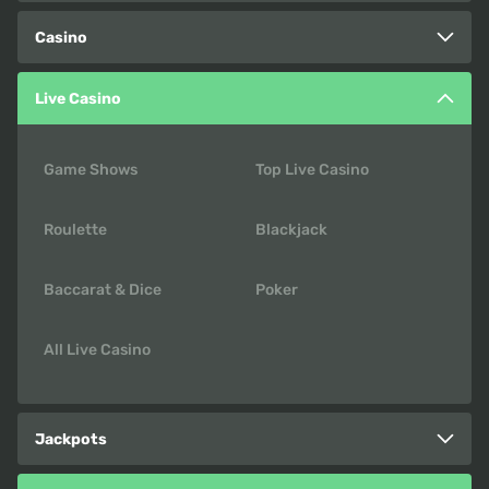
Casino
Live Casino
Game Shows
Top Live Casino
Roulette
Blackjack
Baccarat & Dice
Poker
All Live Casino
Jackpots