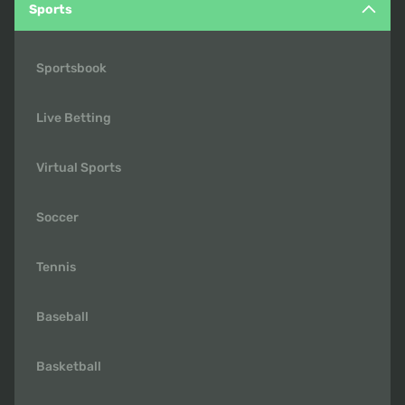
Sports
Sportsbook
Live Betting
Virtual Sports
Soccer
Tennis
Baseball
Basketball