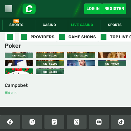
LOG IN
REGISTER
SHORTS
CASINO
LIVE CASINO
SPORTS
PROVIDERS
GAME SHOWS
TOP LIVE 
Poker
Casino Hold'em
Texas Hold'em Bonus Poker
Caribbean Stud Poker
Bet on Poker
$
10
- 40,000
$
10
- 50,000
$
10
- 20,000
First Person Video Poker
Live Three Card Poker
6+ Poker
Ultimate Texas Hold'em
$
10
- 50,000
$
10
- 10,000
Casino Hold'em
Casino Hold'em
$
10
- 40,000
Campobet
Hide