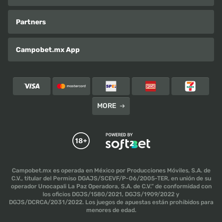
Partners
Campobet.mx App
MORE
Campobet.mx es operada en México por Producciones Móviles, S.A. de
C.V., titular del Permiso DGAJS/SCEVF/P-06/2005-TER, en unión de su
operador Unocapali La Paz Operadora, S.A. de C.V.” de conformidad con
los oficios DGJS/1580/2021, DGJS/1909/2022 y
DGJS/DCRCA/2031/2022. Los juegos de apuestas están prohibidos para
menores de edad.