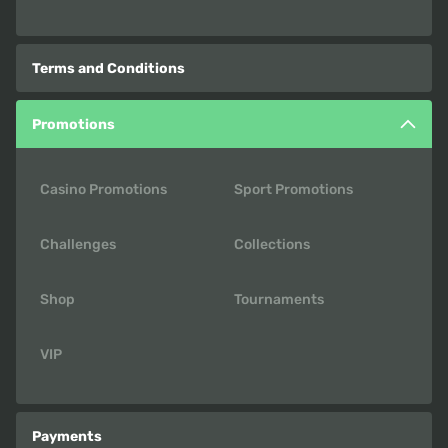
Terms and Conditions
Promotions
Casino Promotions
Sport Promotions
Challenges
Collections
Shop
Tournaments
VIP
Payments