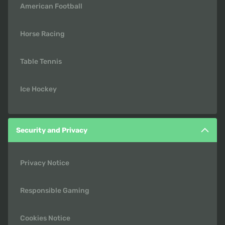
American Football
Horse Racing
Table Tennis
Ice Hockey
Security and Privacy
Privacy Notice
Responsible Gaming
Cookies Notice