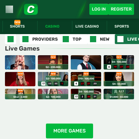
LOG IN
REGISTER
SHORTS
CASINO
LIVE CASINO
SPORTS
PROVIDERS
TOP
NEW
LIVE
Live Games
new
new
Quantum Roulette Live
Ruleta Puerta Roja En Vivo
Ruleta en Vivo
Ruleta Relámpago en Vivo
$
4
- 100,000
6
19
27
23
$
2
- 200,000
36
36
36
11
new
new
new
new
Ruleta Rapida
Ruleta en Español
Ruleta Dual Play
Blackjack Ilimitado en Vivo
$
2
- 100,000
$
10
- 100,000
9
0
17
33
35
1
4
27
21
20
$
4
- 50,000
13
35
32
36
5
3
9
22
new
1 / 7
Mega Bola
Crazy Time
$
4
- 100,000
XXXTreme Lightning Roulette
VIP Blackjack en Español 6
16
34
25
17
23
2
30
31
$
0.2
- 2,000
$
2
- 100,000
$
1,000
- 50,000
20
0
30
27
1 / 7
1 / 7
1 / 7
VIP Blackjack en Español 9
Blackjack Clasico en Español 12
Blackjack Clasico en Español 15
Red Door Roulette
10
6
$
1,000
- 50,000
$
200
- 50,000
$
100
- 50,000
$
4
- 100,000
Monopoly live
Crazy Pachinko
Stock Market
$
4
- 100,000
Lightning Roulette
21
31
27
9
$
2
- 50,000
$
2
- 37,500
$
2
- 50,000
0
23
22
35
MORE GAMES
$
20
- 20,000
XXXtreme Lightning Baccarat
$
20
- 20,000
Lightning Baccarat
Crazy Coin Flip
Speed Roulette
$
10
- 100,000
B
B
B
T
T
B
T
P
21
15
24
1
30
0
$
2
- 30,000