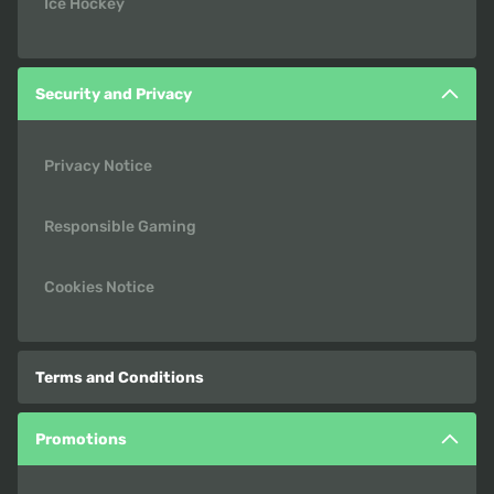
Ice Hockey
Security and Privacy
Privacy Notice
Responsible Gaming
Cookies Notice
Terms and Conditions
Promotions