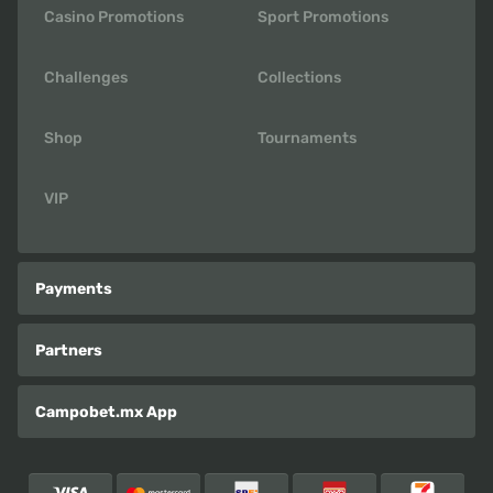
Casino Promotions
Sport Promotions
Challenges
Collections
Shop
Tournaments
VIP
Payments
Partners
Campobet.mx App