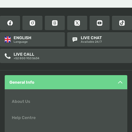
B
T
B
P
P
P
P
B
11
11
26
25
P
P
P
B
P
B
B
P
11
1
B
T
P
P
B
B
B
B
B
B
B
B
B
B
T
P
P
P
T
P
T
B
P
B
P
P
B
P
B
P
B
P
ENGLISH
LIVE CHAT
P
P
B
B
P
P
B
B
Language
Available 24/7
P
P
P
B
P
B
B
P
P
B
T
P
B
B
T
T
LIVE CALL
+52 800 953 5634
B
P
B
P
P
B
B
B
B
P
P
T
B
B
B
B
B
B
B
B
B
B
B
T
B
B
T
P
T
T
B
B
General Info
P
B
P
B
B
P
About Us
Help Centre