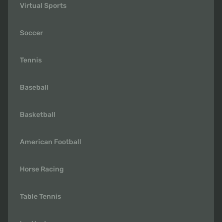
Virtual Sports
Soccer
Tennis
Baseball
Basketball
American Football
Horse Racing
Table Tennis