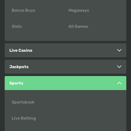
Bonus Buys
Megaways
Slots
All Games
Live Casino
Jackpots
Sports
Sportsbook
Live Betting