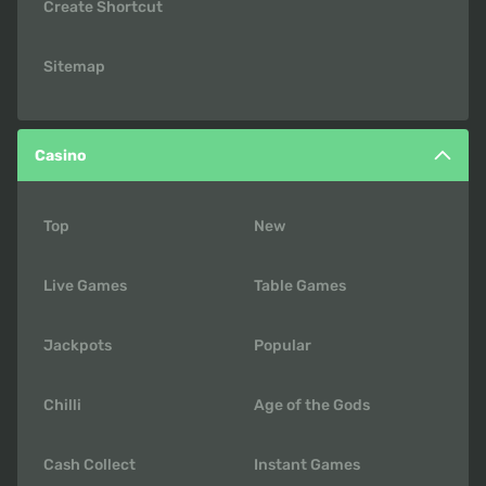
Create Shortcut
Sitemap
Casino
Top
New
Live Games
Table Games
Jackpots
Popular
Chilli
Age of the Gods
Cash Collect
Instant Games