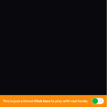
This is just a Demo!
Click here
to play with real funds.