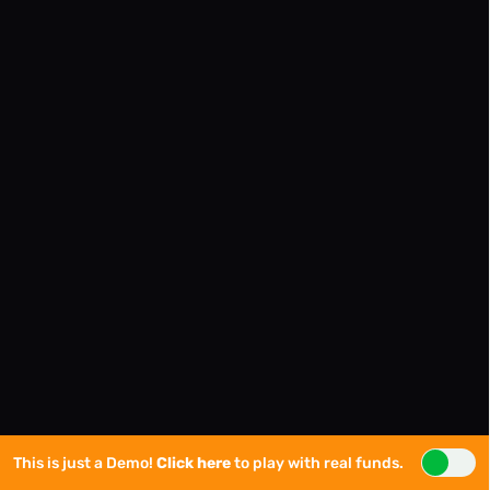
This is just a Demo!
Click here
to play with real funds.