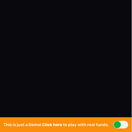
This is just a Demo!
Click here
to play with real funds.