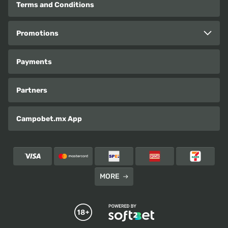
Terms and Conditions
Promotions
Payments
Partners
Campobet.mx App
MORE