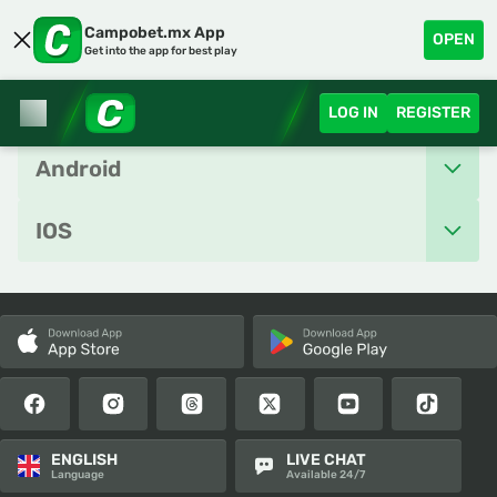
Campobet.mx App
OPEN
Get into the app for best play
Create Shortcut
LOG IN
REGISTER
Android
IOS
ENGLISH
LIVE CHAT
Language
Available 24/7