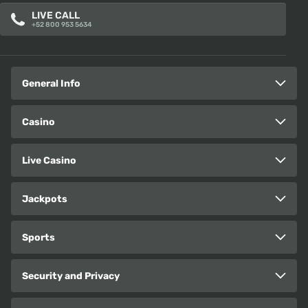
LIVE CALL
+52 800 953 5634
General Info
Casino
Live Casino
Jackpots
Sports
Security and Privacy