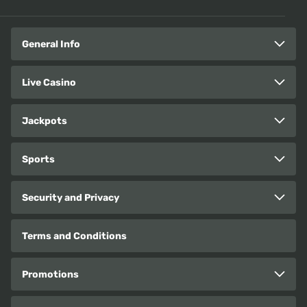
General Info
Live Casino
Jackpots
Sports
Security and Privacy
Terms and Conditions
Promotions