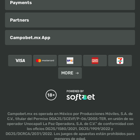
Payments
Partners
Campobet.mx App
MORE
Campobet.mx es operada en México por Producciones Móviles, S.A. de
C.V., titular del Permiso DGAJS/SCEVF/P-06/2005-TER, en unión de su
operador Unocapali La Paz Operadora, S.A. de C.V.” de conformidad con
los oficios DGJS/1580/2021, DGJS/1909/2022 y
DGJS/DCRCA/2031/2022. Los juegos de apuestas están prohibidos para
menores de edad.