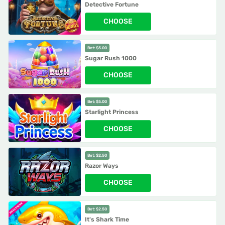
Detective Fortune
CHOOSE
Bet: $5.00
Sugar Rush 1000
CHOOSE
Bet: $5.00
Starlight Princess
CHOOSE
Bet: $2.50
Razor Ways
CHOOSE
Bet: $2.50
It's Shark Time