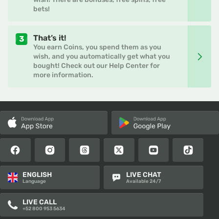
bets!
That’s it!
3
You earn Coins, you spend them as you
wish, and you automatically get what you
bought! Check out our Help Center for
more information.
ENGLISH
LIVE CHAT
Language
Available 24/7
LIVE CALL
+52 800 953 5634