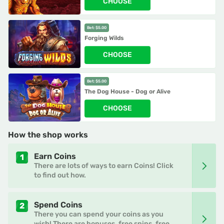
CHOOSE
Bet: $5.00
Forging Wilds
CHOOSE
Bet: $5.00
The Dog House - Dog or Alive
CHOOSE
How the shop works
Earn Coins
1
There are lots of ways to earn Coins! Click
to find out how.
Spend Coins
2
There you can spend your coins as you
wish! There are bonuses, free spins, free