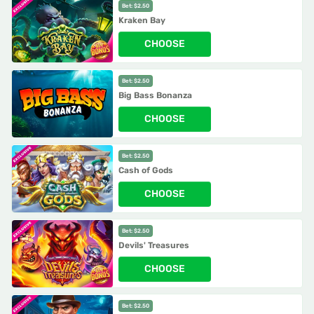
Bet: $2.50
Kraken Bay
CHOOSE
Bet: $2.50
Big Bass Bonanza
CHOOSE
Bet: $2.50
Cash of Gods
CHOOSE
Bet: $2.50
Devils' Treasures
CHOOSE
Bet: $2.50