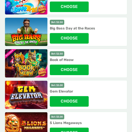
CHOOSE
Bet: $2.50
Big Bass Day at the Races
CHOOSE
Bet: $2.50
Book of Meow
CHOOSE
Bet: $5.00
Gem Elevator
CHOOSE
Bet: $5.00
5 Lions Megaways