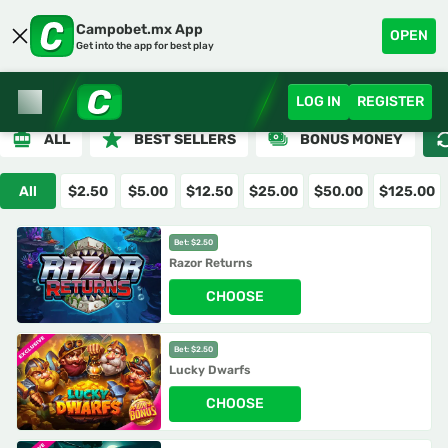
Campobet.mx App
OPEN
Get into the app for best play
Shop
LOG IN
REGISTER
ALL
BEST SELLERS
BONUS MONEY
All
$2.50
$5.00
$12.50
$25.00
$50.00
$125.00
Bet: $2.50
Razor Returns
CHOOSE
Bet: $2.50
Lucky Dwarfs
CHOOSE