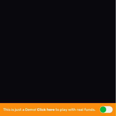
This is just a Demo!
Click here
to play with real funds.