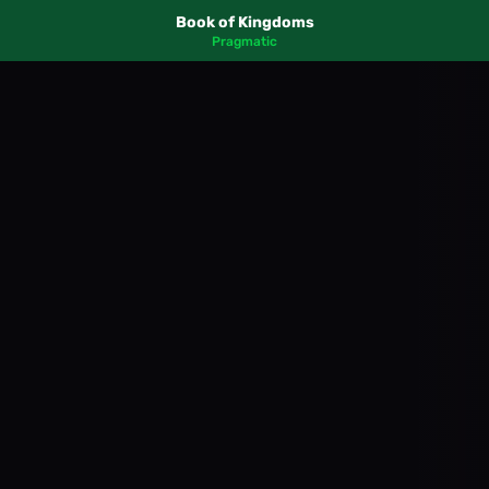
Book of Kingdoms
Pragmatic