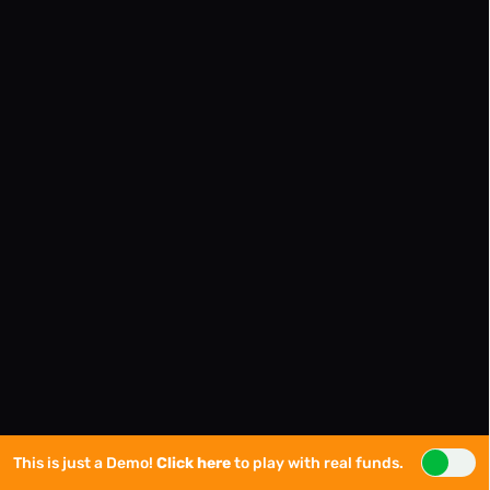
This is just a Demo!
Click here
to play with real funds.