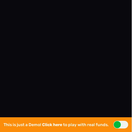
This is just a Demo!
Click here
to play with real funds.