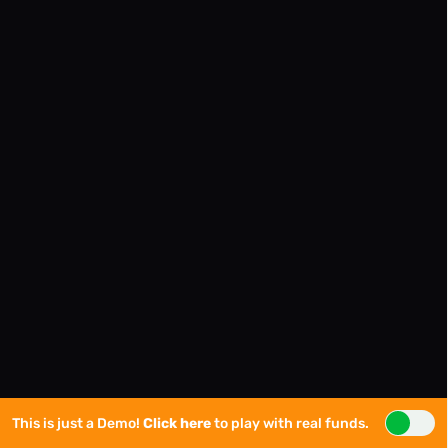
This is just a Demo!
Click here
to play with real funds.