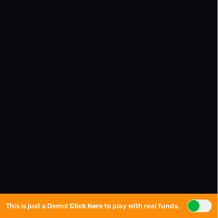
This is just a Demo!
Click here
to play with real funds.