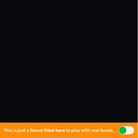
This is just a Demo!
Click here
to play with real funds.