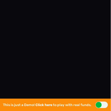
This is just a Demo!
Click here
to play with real funds.