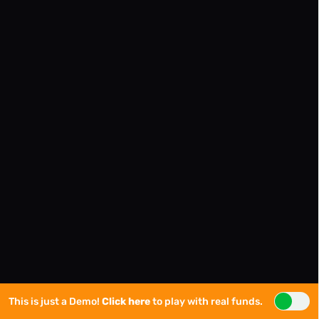
This is just a Demo!
Click here
to play with real funds.