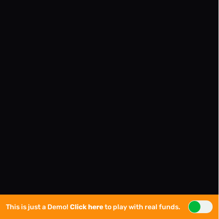
This is just a Demo!
Click here
to play with real funds.