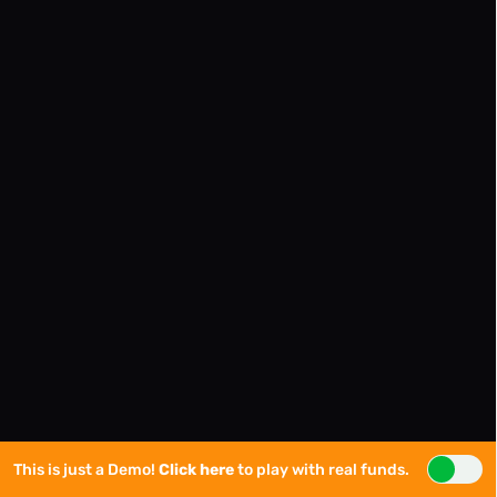
This is just a Demo!
Click here
to play with real funds.