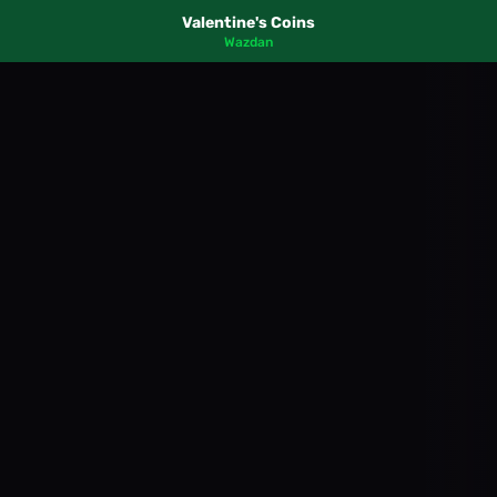
Valentine's Coins
Wazdan