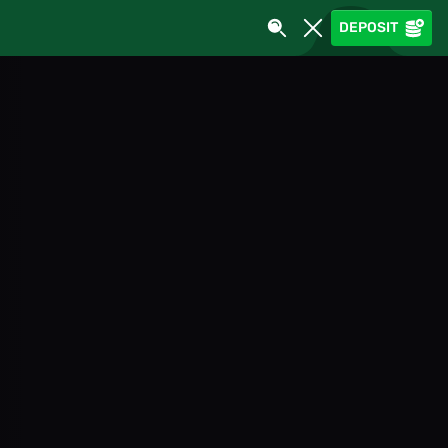
DEPOSIT