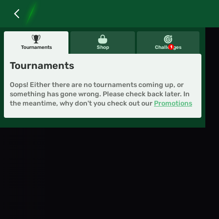
Tournaments
Shop
Challenges
1
Tournaments
Oops! Either there are no tournaments coming up, or
something has gone wrong. Please check back later. In
the meantime, why don't you check out our
Promotions