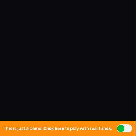
This is just a Demo!
Click here
to play with real funds.