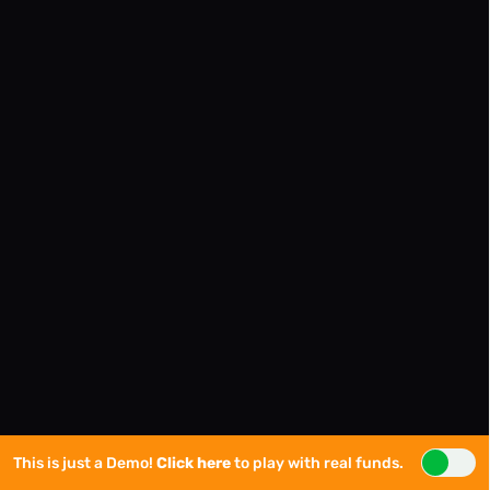
This is just a Demo!
Click here
to play with real funds.