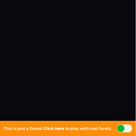
This is just a Demo!
Click here
to play with real funds.