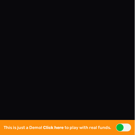
This is just a Demo!
Click here
to play with real funds.