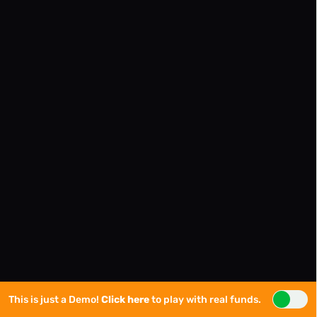
This is just a Demo!
Click here
to play with real funds.