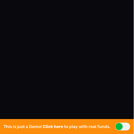
This is just a Demo!
Click here
to play with real funds.