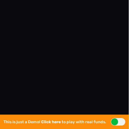
This is just a Demo!
Click here
to play with real funds.