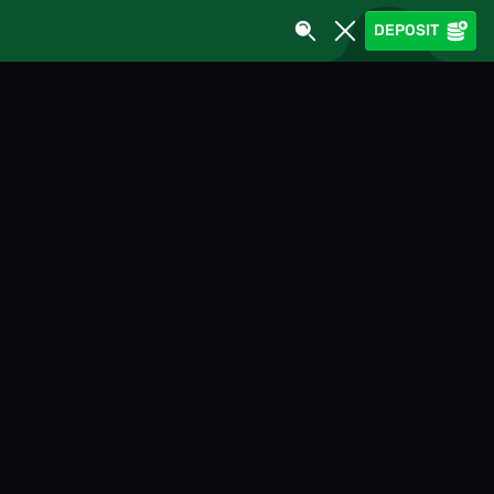
DEPOSIT