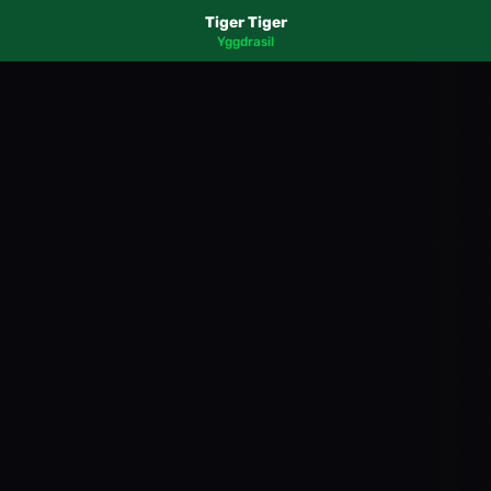
Tiger Tiger
Yggdrasil