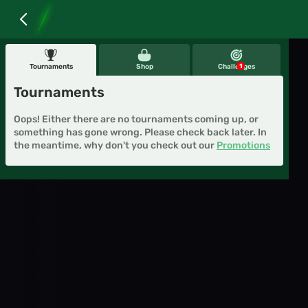
Tournaments
Shop
Challenges
1
Tournaments
Oops! Either there are no tournaments coming up, or
something has gone wrong. Please check back later. In
the meantime, why don't you check out our
Promotions