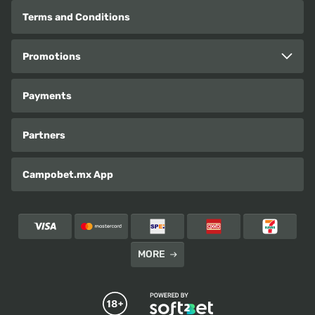
Terms and Conditions
Promotions
Payments
Partners
Campobet.mx App
MORE