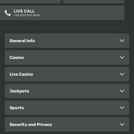
LIVE CALL
+52 800 953 5634
General Info
Casino
Live Casino
Jackpots
Sports
Security and Privacy