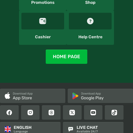
Promotions
Shop
Cashier
Help Centre
HOME PAGE
ENGLISH
LIVE CHAT
Language
Available 24/7