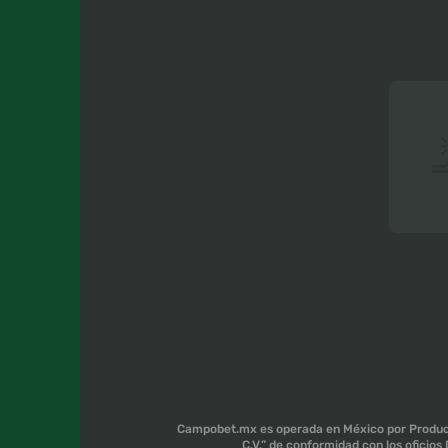
Campobet.mx es operada en México por Producci
C.V.” de conformidad con los ofic