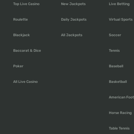
Top Live Casino
New Jackpots
Live Betting
Roulette
Daily Jackpots
Virtual Sports
Blackjack
All Jackpots
Soccer
Baccarat & Dice
Tennis
Poker
Baseball
All Live Casino
Basketball
American Foot
Horse Racing
Table Tennis