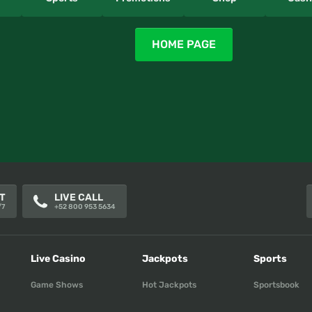
HOME PAGE
T
LIVE CALL
/7
+52 800 953 5634
Live Casino
Jackpots
Sports
Game Shows
Hot Jackpots
Sportsbook