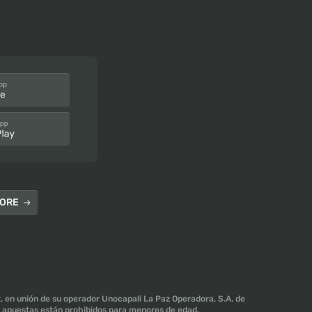
ORE
en unión de su operador Unocapali La Paz Operadora, S.A. de
apuestas están prohibidos para menores de edad.