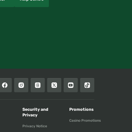
Security and
Promotions
Privacy
Casino Promotions
Privacy Notice