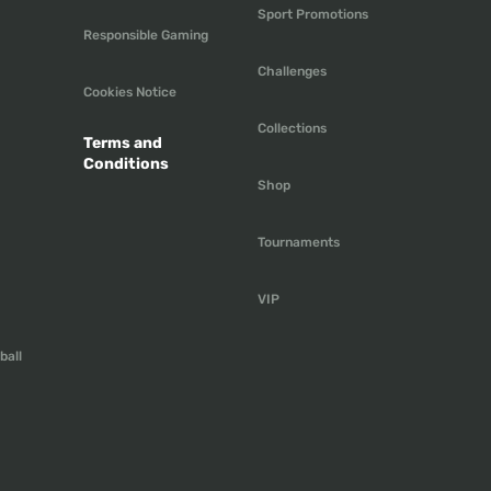
Sport Promotions
Responsible Gaming
Challenges
Cookies Notice
Collections
Terms and
Conditions
Shop
Tournaments
VIP
ball