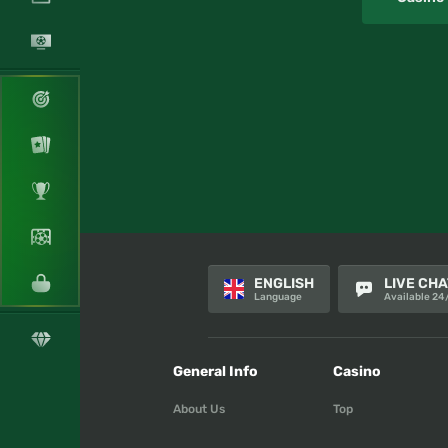
ENGLISH
LIVE CHA
Language
Available 24
General Info
Casino
About Us
Top