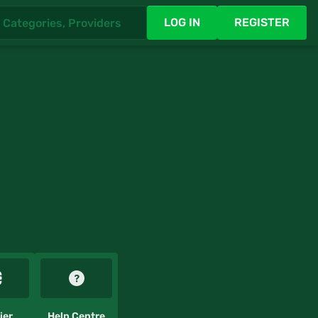
LOG IN
REGISTER
 Categories, Providers
ier
Help Centre