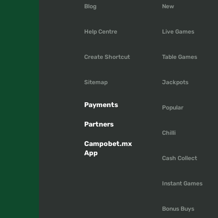
Blog
New
Help Centre
Live Games
Create Shortcut
Table Games
Sitemap
Jackpots
Payments
Popular
Partners
Chilli
Campobet.mx
App
Cash Collect
Instant Games
Bonus Buys