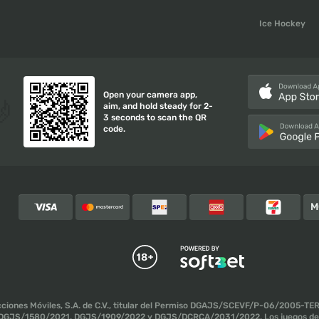
Ice Hockey
Open your camera app,
🤳
aim, and hold steady for 2-
3 seconds to scan the QR
code.
M
ones Móviles, S.A. de C.V., titular del Permiso DGAJS/SCEVF/P-06/2005-TER, 
ios DGJS/1580/2021, DGJS/1909/2022 y DGJS/DCRCA/2031/2022. Los juegos de 