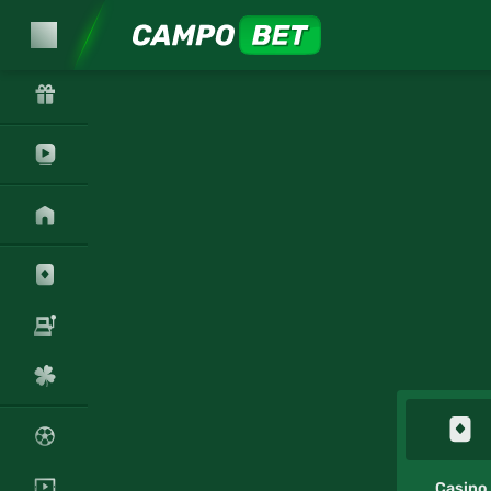
Casino