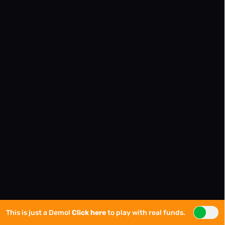
This is just a Demo!
Click here
to play with real funds.