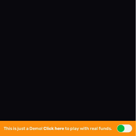
This is just a Demo!
Click here
to play with real funds.