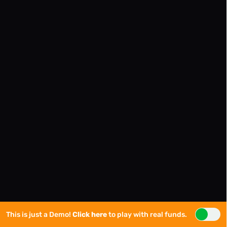
This is just a Demo!
Click here
to play with real funds.