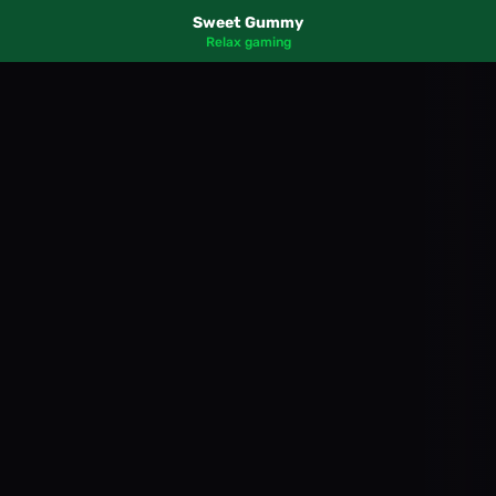
Sweet Gummy
Relax gaming