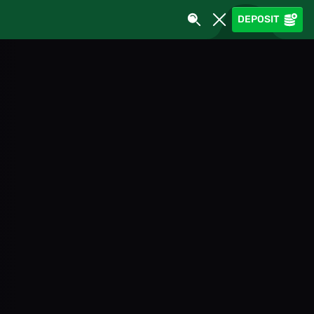
DEPOSIT