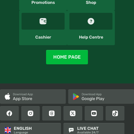
Promotions
Shop
Cashier
Help Centre
HOME PAGE
ENGLISH
LIVE CHAT
Language
Available 24/7