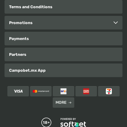
Terms and Conditions
Promotions
Payments
Partners
Campobet.mx App
MORE