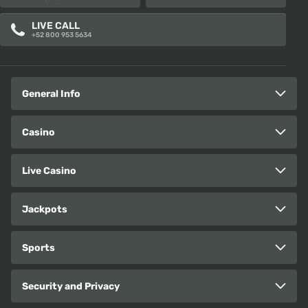
LIVE CALL
+52 800 953 5634
General Info
Casino
Live Casino
Jackpots
Sports
Security and Privacy