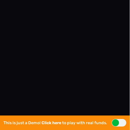
This is just a Demo!
Click here
to play with real funds.