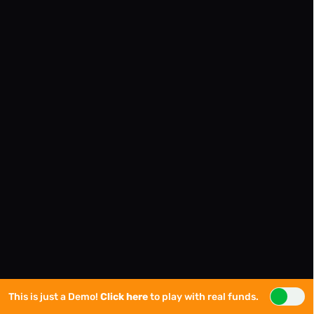
This is just a Demo!
Click here
to play with real funds.