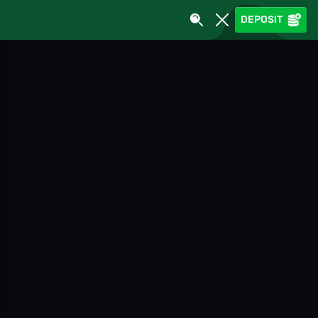
DEPOSIT