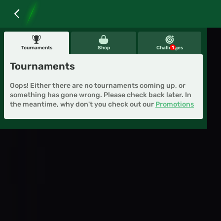
Tournaments
Shop
Challenges
1
Tournaments
Oops! Either there are no tournaments coming up, or
something has gone wrong. Please check back later. In
the meantime, why don't you check out our
Promotions