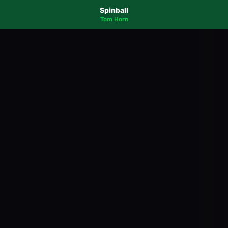
Spinball
Tom Horn