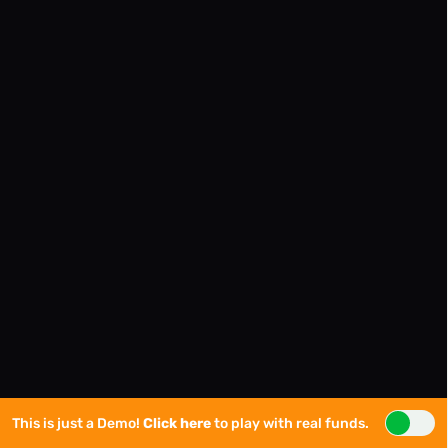
This is just a Demo!
Click here
to play with real funds.