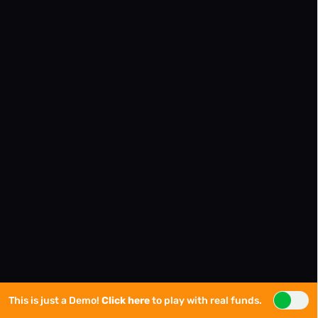
This is just a Demo!
Click here
to play with real funds.