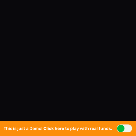
This is just a Demo!
Click here
to play with real funds.