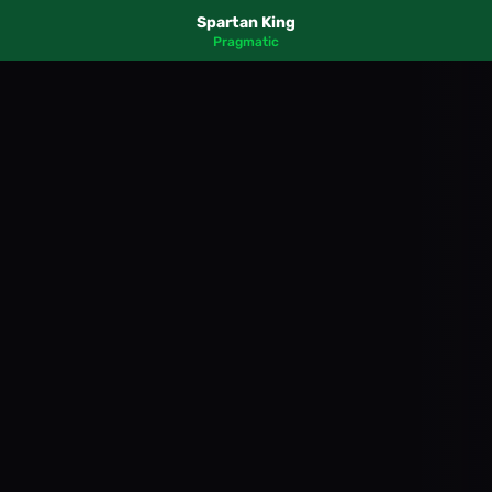
Spartan King
Pragmatic