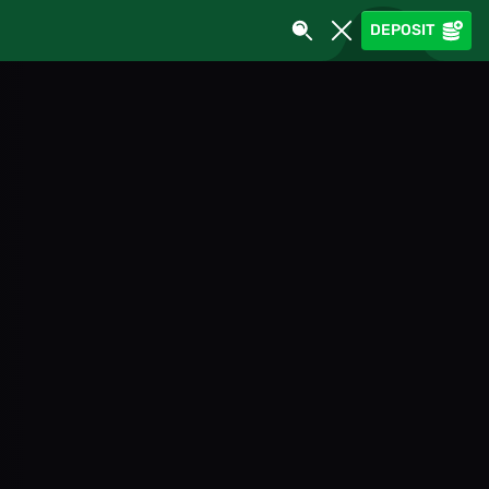
DEPOSIT