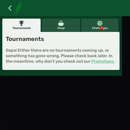
Tournaments
Shop
Challenges
1
Tournaments
Oops! Either there are no tournaments coming up, or
something has gone wrong. Please check back later. In
the meantime, why don't you check out our
Promotions