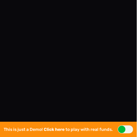
This is just a Demo!
Click here
to play with real funds.