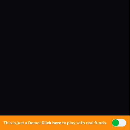
This is just a Demo!
Click here
to play with real funds.