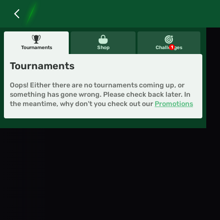
Tournaments
Shop
Challenges
1
Tournaments
Oops! Either there are no tournaments coming up, or
something has gone wrong. Please check back later. In
the meantime, why don't you check out our
Promotions