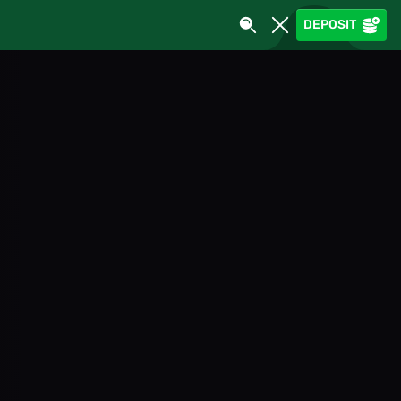
DEPOSIT