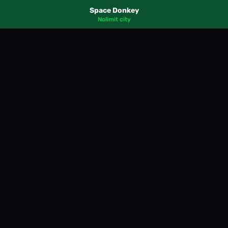
Space Donkey
Nolimit city