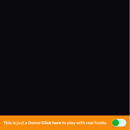
This is just a Demo!
Click here
to play with real funds.