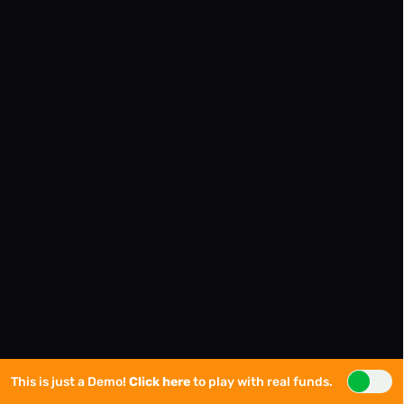
This is just a Demo!
Click here
to play with real funds.