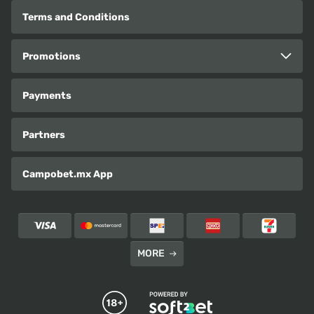
Terms and Conditions
Promotions
Payments
Partners
Campobet.mx App
MORE