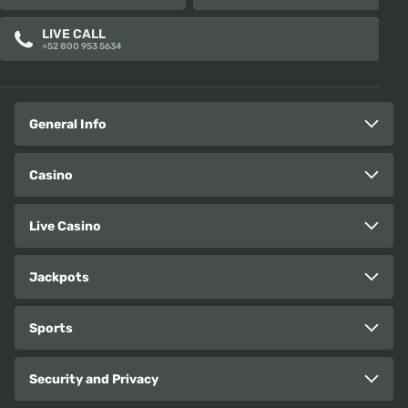
LIVE CALL
+52 800 953 5634
General Info
Casino
Live Casino
Jackpots
Sports
Security and Privacy