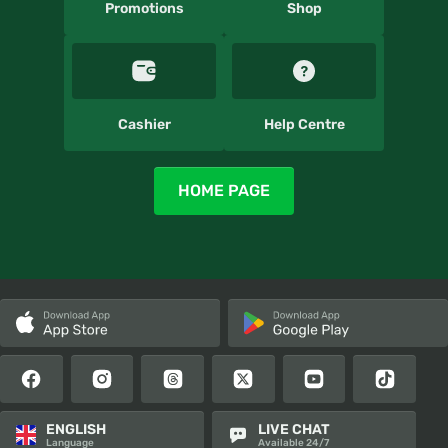
Promotions
Shop
Cashier
Help Centre
HOME PAGE
ENGLISH
LIVE CHAT
Language
Available 24/7