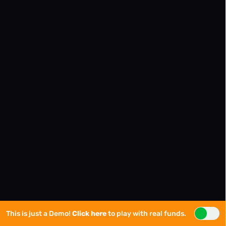
This is just a Demo!
Click here
to play with real funds.