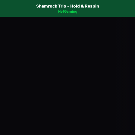
Shamrock Trio - Hold & Respin
NetGaming