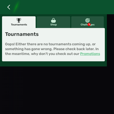
Tournaments
Shop
Challenges
1
Tournaments
Oops! Either there are no tournaments coming up, or
something has gone wrong. Please check back later. In
the meantime, why don't you check out our
Promotions