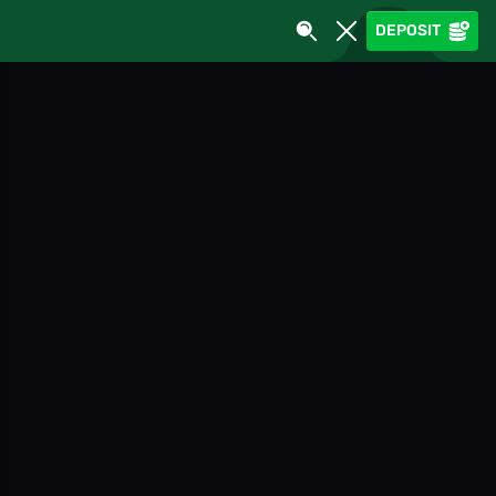
DEPOSIT